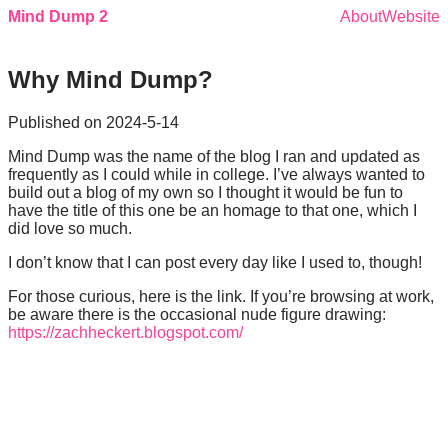
Mind Dump 2
About
Website
Why Mind Dump?
Published on
2024-5-14
Mind Dump was the name of the blog I ran and updated as
frequently as I could while in college. I’ve always wanted to
build out a blog of my own so I thought it would be fun to
have the title of this one be an homage to that one, which I
did love so much.
I don’t know that I can post every day like I used to, though!
For those curious, here is the link. If you’re browsing at work,
be aware there is the occasional nude figure drawing:
https://zachheckert.blogspot.com/